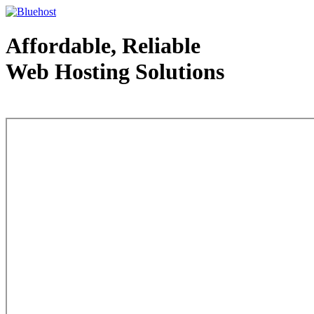
Affordable, Reliable
Web Hosting Solutions
Web Hosting - courtesy of www.bluehost.com